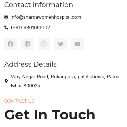
Contact Information
info@shardawomenhospital.com
(+91) 9801066102
Address Details
Vijay Nagar Road, Rukanpura, patel chowk, Patna,
Bihar 800025
CONTACT US
Get In Touch