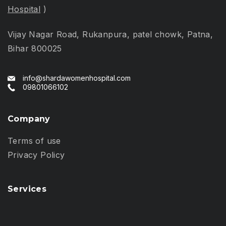
Hospital
)
Vijay Nagar Road, Rukanpura, patel chowk, Patna,
Bihar 800025
info@shardawomenhospital.com
09801066102
Company
Terms of use
Privacy Policy
Services