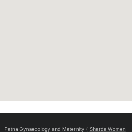
Patna Gynaecology and Maternity (
Sharda Women