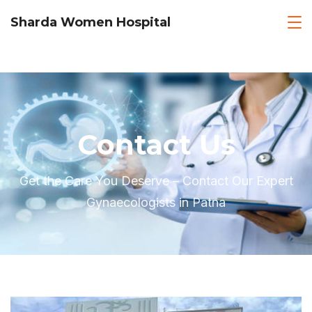
Sharda Women Hospital
Contact Us
Get the Care You Deserve – Contact Our Expert
Gynaecologists in Patna