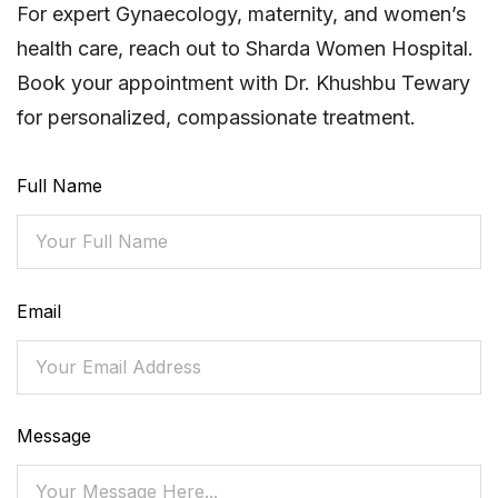
For expert Gynaecology, maternity, and women’s
health care, reach out to Sharda Women Hospital.
Book your appointment with Dr. Khushbu Tewary
for personalized, compassionate treatment.
Full Name
Email
Message