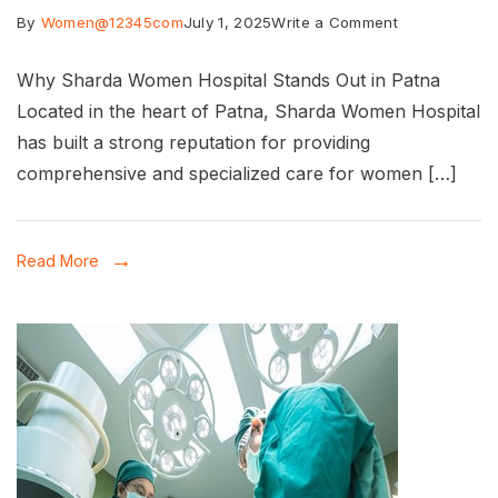
on
By
Women@12345com
July 1, 2025
Write a Comment
Best
Why Sharda Women Hospital Stands Out in Patna
gynaecologis
Located in the heart of Patna, Sharda Women Hospital
Hospital
has built a strong reputation for providing
in
comprehensive and specialized care for women […]
Patna:
Comprehensi
Read More
Care
for
Women’s
Health