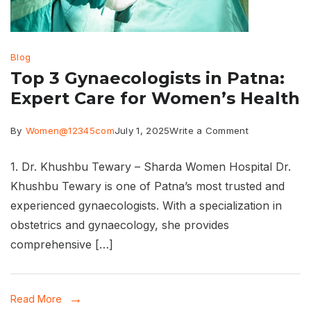
Blog
Top 3 Gynaecologists in Patna:
Expert Care for Women’s Health
on
By
Women@12345com
July 1, 2025
Write a Comment
Top
1. Dr. Khushbu Tewary – Sharda Women Hospital Dr.
3
Khushbu Tewary is one of Patna’s most trusted and
Gynaecologis
experienced gynaecologists. With a specialization in
in
obstetrics and gynaecology, she provides
Patna:
comprehensive […]
Expert
Care
Read More
for