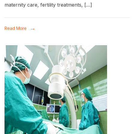
in
maternity care, fertility treatments, […]
Patna:
Dr.
Read More
Khushbu
Tewary