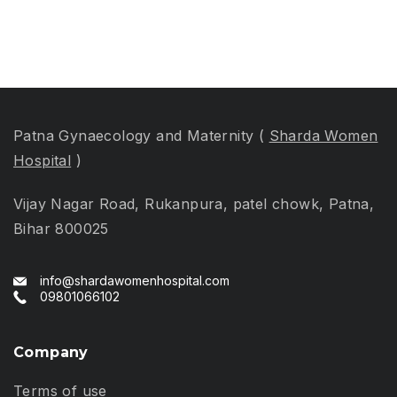
Women’s
Health
Patna Gynaecology and Maternity (
Sharda Women
Hospital
)
Vijay Nagar Road, Rukanpura, patel chowk, Patna,
Bihar 800025
info@shardawomenhospital.com
09801066102
Company
Terms of use