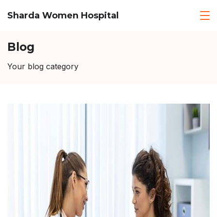
Skip
Sharda Women Hospital
to
content
Blog
Your blog category