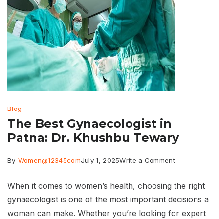
Blog
The Best Gynaecologist in
Patna: Dr. Khushbu Tewary
on
By
Women@12345com
July 1, 2025
Write a Comment
The
When it comes to women’s health, choosing the right
Best
gynaecologist is one of the most important decisions a
Gynaecologis
woman can make. Whether you’re looking for expert