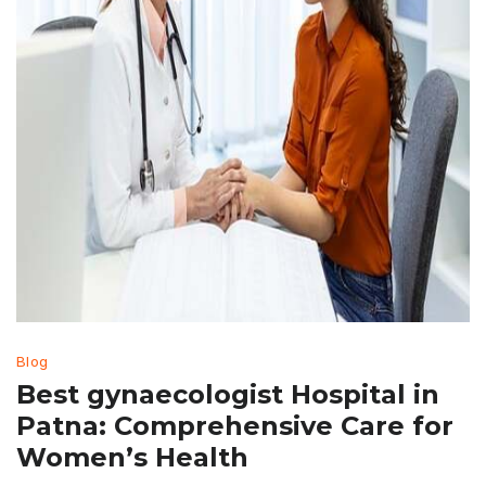
Blog
Best gynaecologist Hospital in
Patna: Comprehensive Care for
Women’s Health